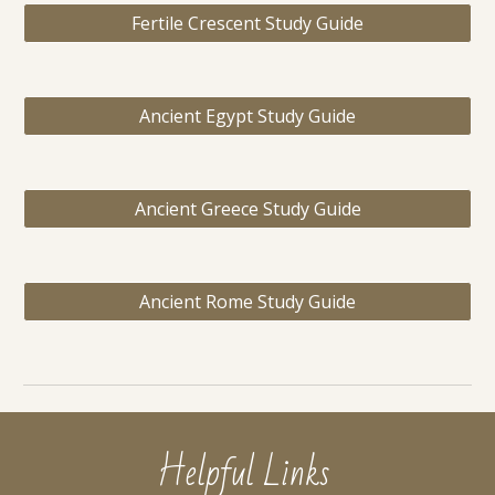
Fertile Crescent Study Guide
Ancient Egypt Study Guide
Ancient Greece Study Guide
Ancient Rome Study Guide
Helpful Links