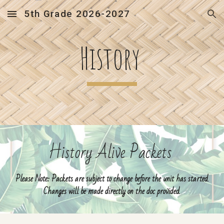
5th Grade 2026-2027
Skip to main content
Skip to navigation
History
History Alive Packets
Please Note: Packets are subject to change before the unit has started.
Changes will be made directly on the doc provided.